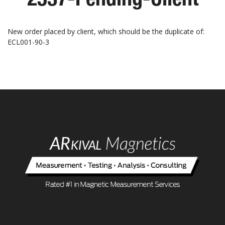
New order placed by client, which should be the duplicate of:
ECL001-90-3