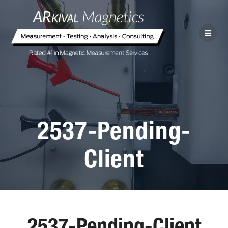
2537-Pending-
Client
2537-Pending-Client