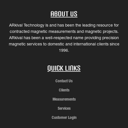
About Us
ARkival Technology is and has been the leading resource for
contracted magnetic measurements and magnetic projects.
ARkival has been a well-respected name providing precision
magnetic services to domestic and international clients since
1996.
Quick Links
Contact Us
Clients
Measurements
Services
Customer Login