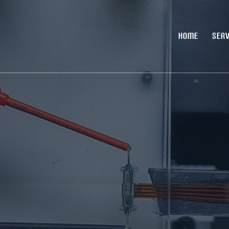
HOME
SERV