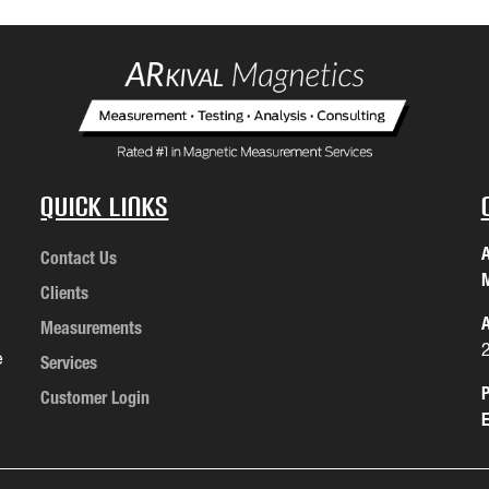
Quick Links
A
Contact Us
M
Clients
A
Measurements
e
Services
P
Customer Login
E