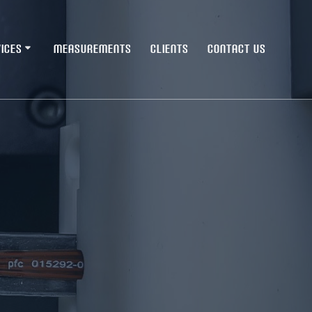
ICES
MEASUREMENTS
CLIENTS
CONTACT US