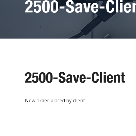
2500-Save-Clie
2500-Save-Client
New order placed by client