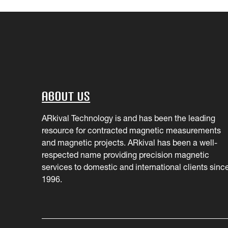
About Us
ARkival Technology is and has been the leading
resource for contracted magnetic measurements
and magnetic projects. ARkival has been a well-
respected name providing precision magnetic
services to domestic and international clients sinc
1996.