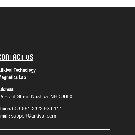
Contact Us
Rkival Technology
agnetics Lab
ddress:
25 Front Street Nashua, NH 03060
hone:
603-881-3322 EXT 111
mail:
support@arkival.com