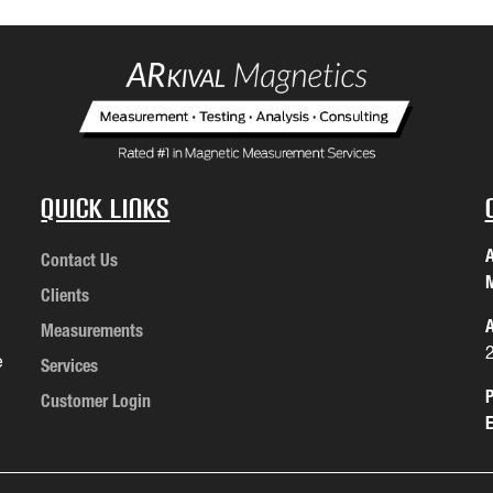
Quick Links
A
Contact Us
M
Clients
A
Measurements
e
Services
P
Customer Login
E