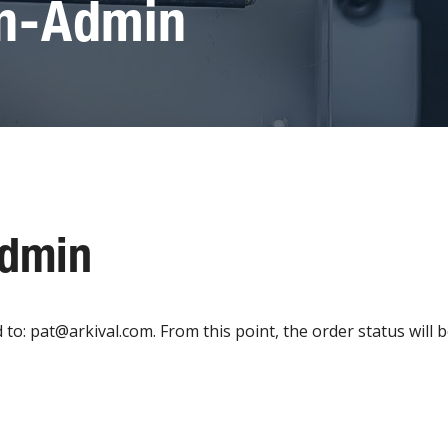
on-Admin
Admin
: pat@arkival.com. From this point, the order status will be 