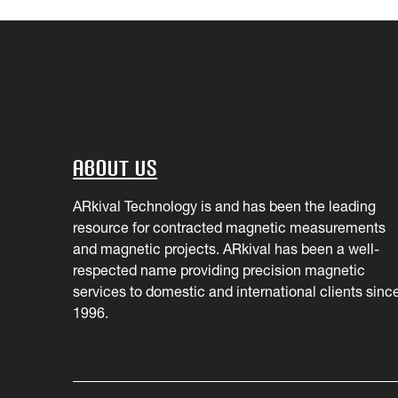
About Us
ARkival Technology is and has been the leading
resource for contracted magnetic measurements
and magnetic projects. ARkival has been a well-
respected name providing precision magnetic
services to domestic and international clients sinc
1996.