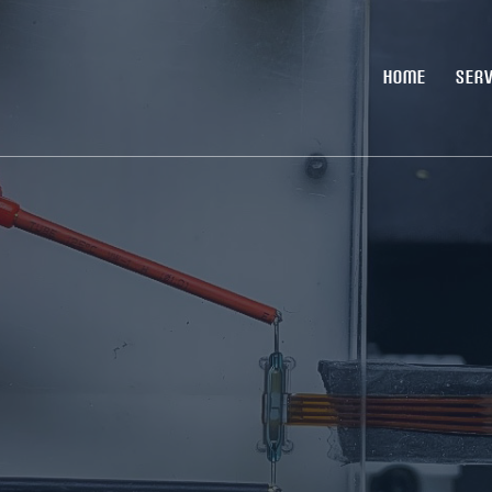
HOME
SERV