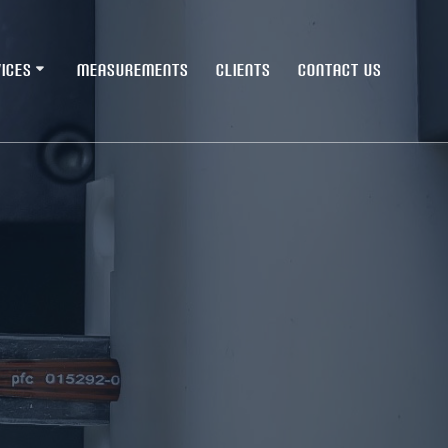
ICES
MEASUREMENTS
CLIENTS
CONTACT US