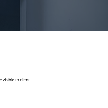
visible to client.