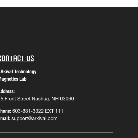
Contact Us
Rkival Technology
agnetics Lab
ddress:
25 Front Street Nashua, NH 03060
hone:
603-881-3322 EXT 111
mail:
support@arkival.com