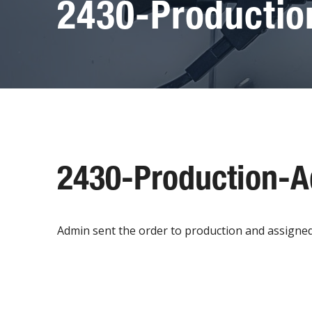
2430-Producti
2430-Production-
Admin sent the order to production and assigned to