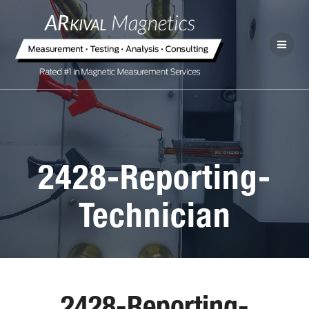
2428-Reporting-
Technician
2428-Reporting-