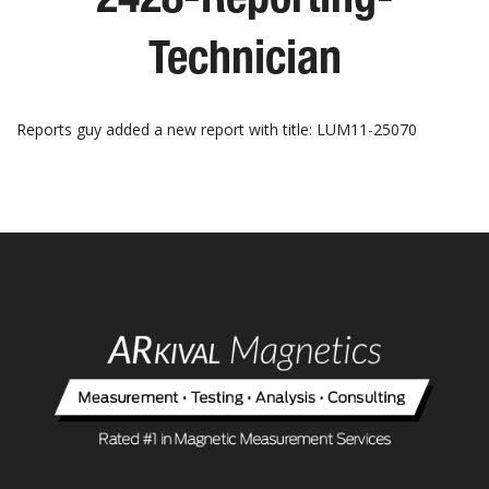
Technician
Reports guy added a new report with title: LUM11-25070