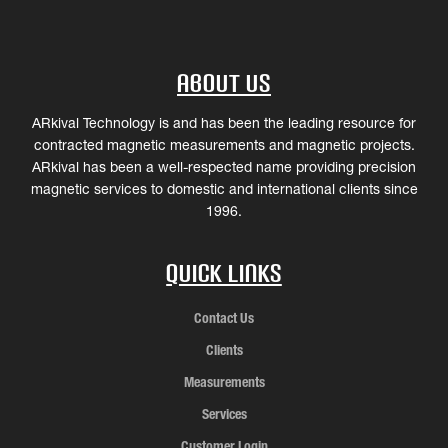
About Us
ARkival Technology is and has been the leading resource for
contracted magnetic measurements and magnetic projects.
ARkival has been a well-respected name providing precision
magnetic services to domestic and international clients since
1996.
Quick Links
Contact Us
Clients
Measurements
Services
Customer Login