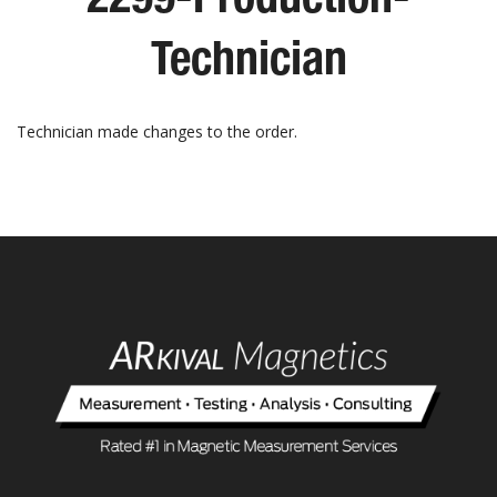
Technician
Technician made changes to the order.