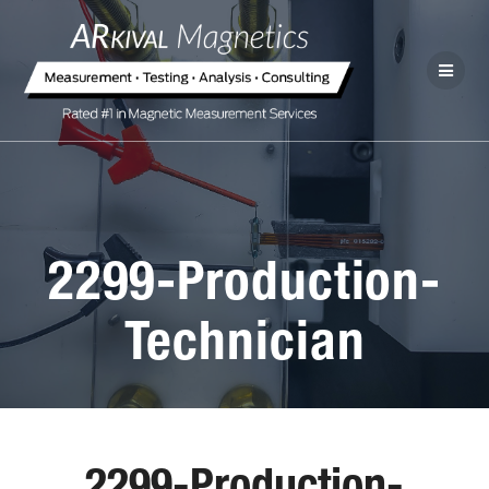
2299-Production-
Technician
2299-Production-