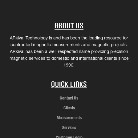
About Us
ARkival Technology is and has been the leading resource for
contracted magnetic measurements and magnetic projects.
ARkival has been a well-respected name providing precision
magnetic services to domestic and international clients since
1996.
Quick Links
Contact Us
Clients
Measurements
Services
Customer Login