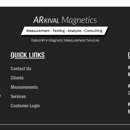
Quick Links
A
Contact Us
M
Clients
A
Measurements
e
Services
P
Customer Login
E