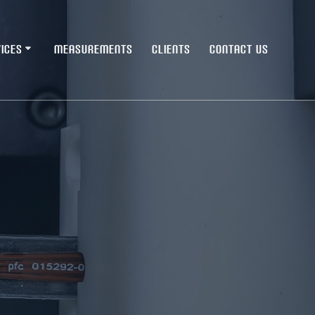
ICES
MEASUREMENTS
CLIENTS
CONTACT US