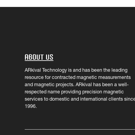
About Us
ARkival Technology is and has been the leading
resource for contracted magnetic measurements
and magnetic projects. ARkival has been a well-
respected name providing precision magnetic
services to domestic and international clients sinc
1996.