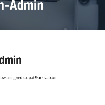
on-Admin
Admin
now assigned to: pat@arkival.com