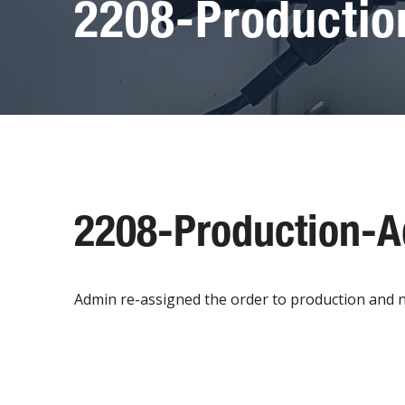
2208-Producti
2208-Production-
Admin re-assigned the order to production and 