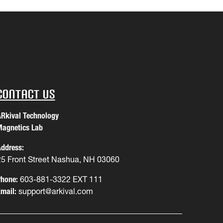
Contact Us
Rkival Technology
agnetics Lab
ddress:
25 Front Street Nashua, NH 03060
hone:
603-881-3322 EXT 111
mail:
support@arkival.com