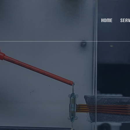
HOME
SERV