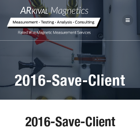
2016-Save-Client
2016-Save-Client