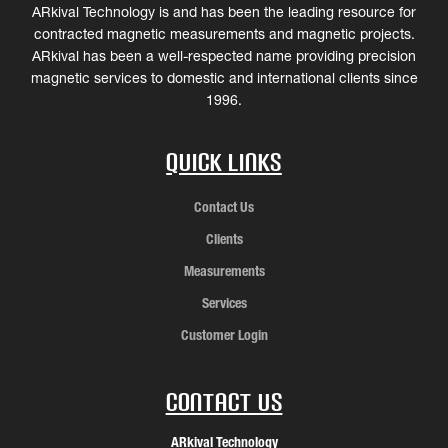
ARkival Technology is and has been the leading resource for
contracted magnetic measurements and magnetic projects.
ARkival has been a well-respected name providing precision
magnetic services to domestic and international clients since
1996.
Quick Links
Contact Us
Clients
Measurements
Services
Customer Login
Contact Us
ARkival Technology