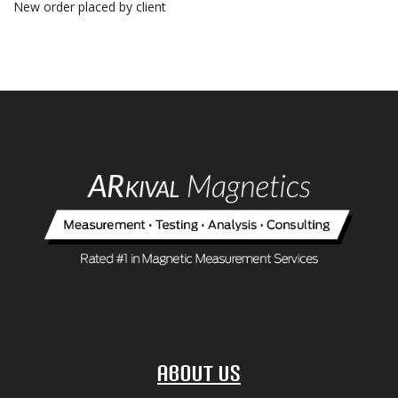
New order placed by client
About Us