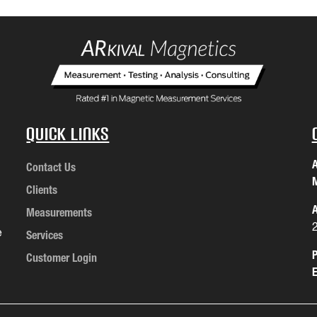
Quick Links
A
Contact Us
M
Clients
A
Measurements
e
Services
P
Customer Login
E