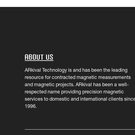
About Us
ARkival Technology is and has been the leading
resource for contracted magnetic measurements
and magnetic projects. ARkival has been a well-
respected name providing precision magnetic
services to domestic and international clients sinc
1996.