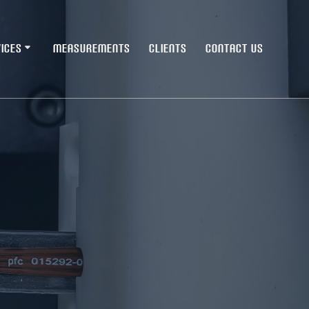
ICES
MEASUREMENTS
CLIENTS
CONTACT US