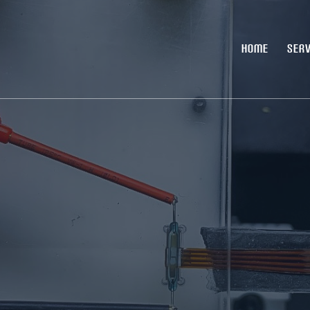
HOME
SERV