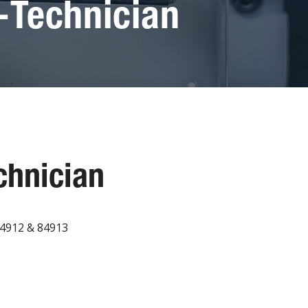
-Technician
chnician
84912 & 84913