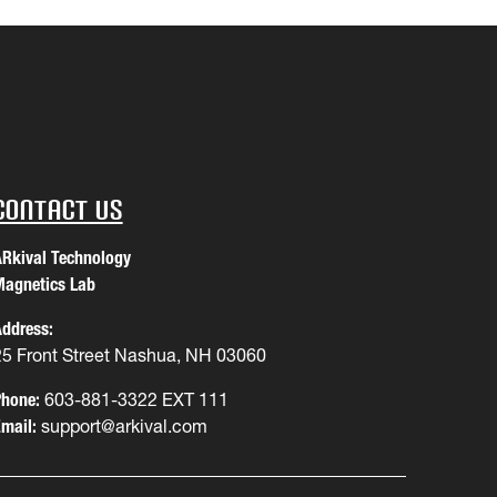
Contact Us
Rkival Technology
agnetics Lab
ddress:
25 Front Street Nashua, NH 03060
hone:
603-881-3322 EXT 111
mail:
support@arkival.com