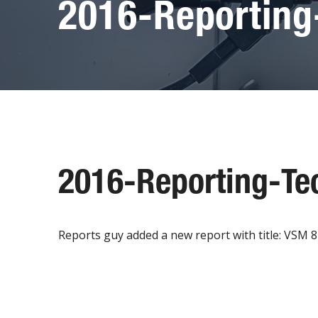
2016-Reporting
2016-Reporting-Te
Reports guy added a new report with title: VSM 