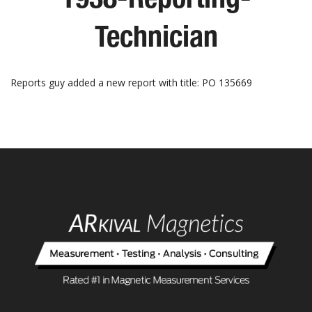
Technician
Reports guy added a new report with title: PO 135669