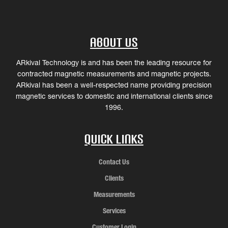
About Us
ARkival Technology is and has been the leading resource for
contracted magnetic measurements and magnetic projects.
ARkival has been a well-respected name providing precision
magnetic services to domestic and international clients since
1996.
Quick Links
Contact Us
Clients
Measurements
Services
Customer Login