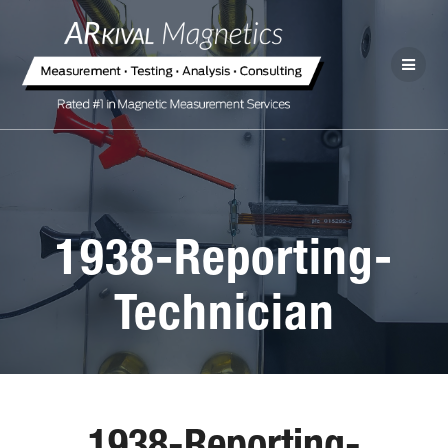
1938-Reporting-
Technician
1938-Reporting-