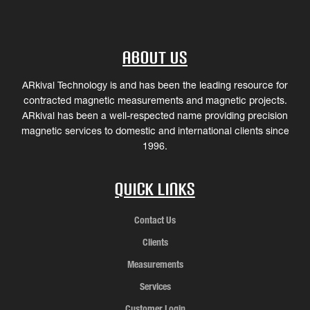
About Us
ARkival Technology is and has been the leading resource for
contracted magnetic measurements and magnetic projects.
ARkival has been a well-respected name providing precision
magnetic services to domestic and international clients since
1996.
Quick Links
Contact Us
Clients
Measurements
Services
Customer Login