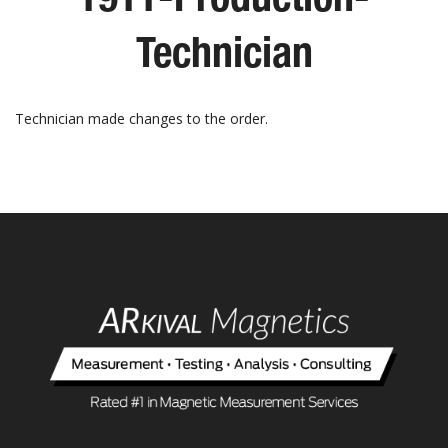
Technician
Technician made changes to the order.