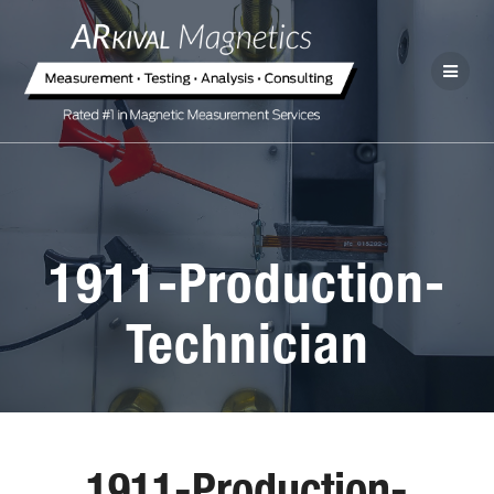
1911-Production-
Technician
1911-Production-