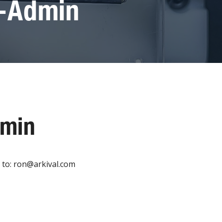
g-Admin
dmin
 to: ron@arkival.com