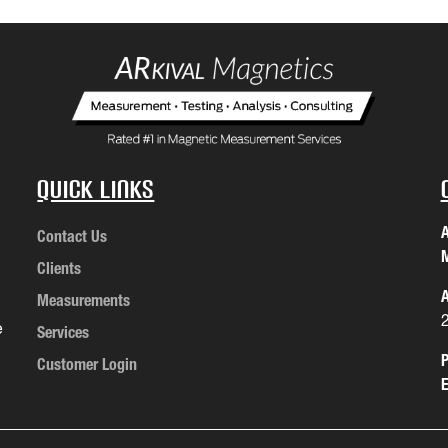
Quick Links
A
Contact Us
M
Clients
A
Measurements
e
Services
P
Customer Login
E