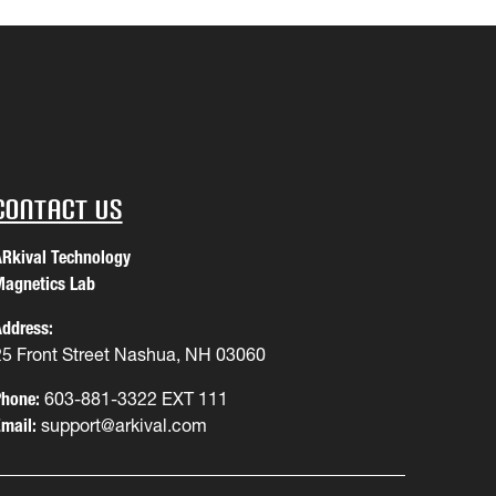
Contact Us
Rkival Technology
agnetics Lab
ddress:
25 Front Street Nashua, NH 03060
hone:
603-881-3322 EXT 111
mail:
support@arkival.com