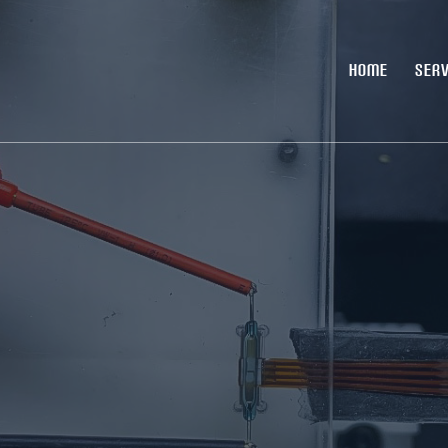
HOME
SERV