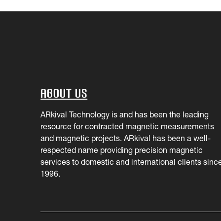
About Us
ARkival Technology is and has been the leading
resource for contracted magnetic measurements
and magnetic projects. ARkival has been a well-
respected name providing precision magnetic
services to domestic and international clients sinc
1996.