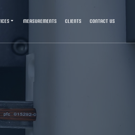
ICES
MEASUREMENTS
CLIENTS
CONTACT US