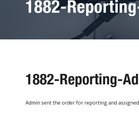
1882-Reportin
1882-Reporting-A
Admin sent the order for reporting and assigned