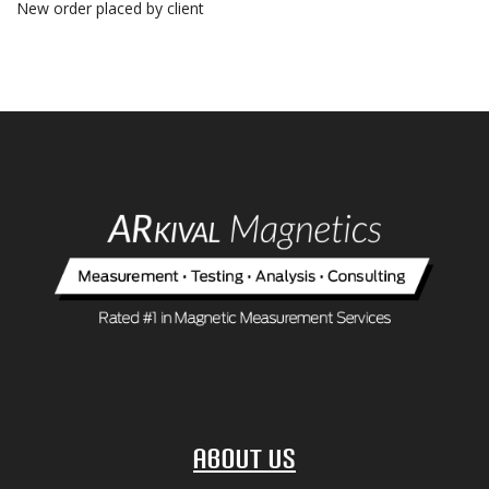
New order placed by client
About Us