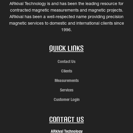
ARkival Technology is and has been the leading resource for
contracted magnetic measurements and magnetic projects.
ARkival has been a well-respected name providing precision
magnetic services to domestic and international clients since
1996.
Quick Links
Contact Us
Clients
Measurements
Services
Customer Login
Contact Us
ARkival Technology