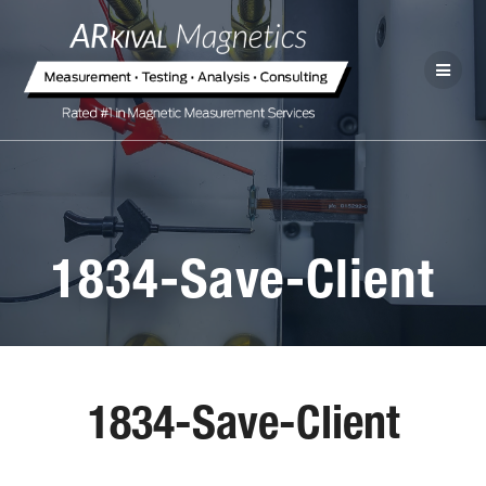
1834-Save-Client
1834-Save-Client