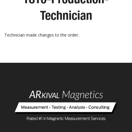
Technician
Technician made changes to the order.