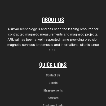
About Us
ARkival Technology is and has been the leading resource for
contracted magnetic measurements and magnetic projects.
ARkival has been a well-respected name providing precision
magnetic services to domestic and international clients since
1996.
Quick Links
Contact Us
Clients
Measurements
Services
Customer Login