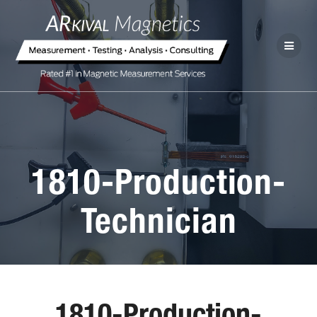
1810-Production-
Technician
1810-Production-