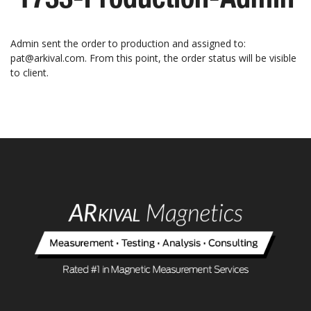
Admin sent the order to production and assigned to:
pat@arkival.com. From this point, the order status will be visible
to client.