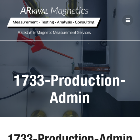
1733-Production-
Admin
1733-Production-Admin