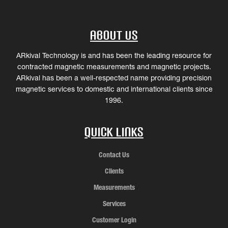
About Us
ARkival Technology is and has been the leading resource for
contracted magnetic measurements and magnetic projects.
ARkival has been a well-respected name providing precision
magnetic services to domestic and international clients since
1996.
Quick Links
Contact Us
Clients
Measurements
Services
Customer Login