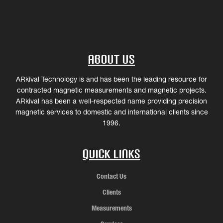
About Us
ARkival Technology is and has been the leading resource for
contracted magnetic measurements and magnetic projects.
ARkival has been a well-respected name providing precision
magnetic services to domestic and international clients since
1996.
Quick Links
Contact Us
Clients
Measurements