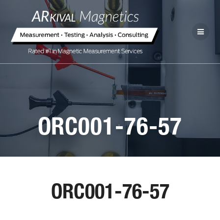
ORC001-76-57
ORC001-76-57