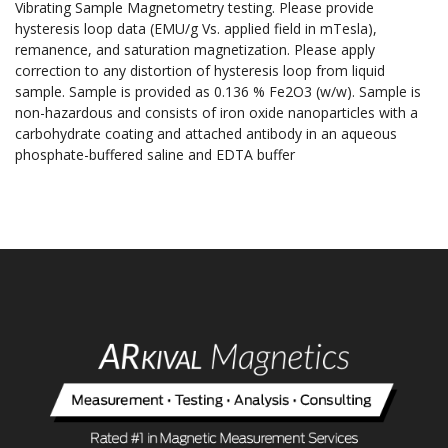
Vibrating Sample Magnetometry testing. Please provide
hysteresis loop data (EMU/g Vs. applied field in mTesla),
remanence, and saturation magnetization. Please apply
correction to any distortion of hysteresis loop from liquid
sample. Sample is provided as 0.136 % Fe2O3 (w/w). Sample is
non-hazardous and consists of iron oxide nanoparticles with a
carbohydrate coating and attached antibody in an aqueous
phosphate-buffered saline and EDTA buffer