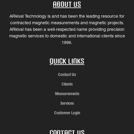
About Us
ARkival Technology is and has been the leading resource for
contracted magnetic measurements and magnetic projects.
ARkival has been a well-respected name providing precision
magnetic services to domestic and international clients since
1996.
Quick Links
Contact Us
Clients
Measurements
Services
Customer Login
Contact Us