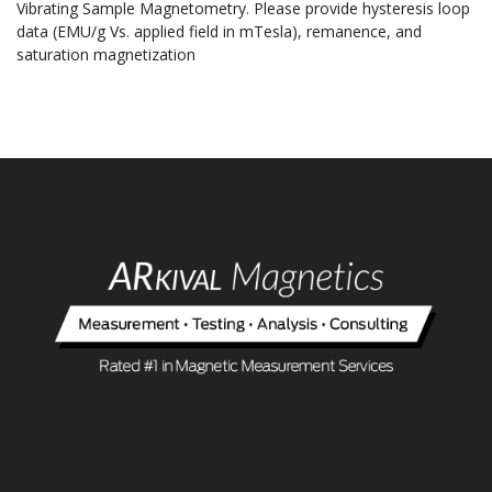
Vibrating Sample Magnetometry. Please provide hysteresis loop
data (EMU/g Vs. applied field in mTesla), remanence, and
saturation magnetization