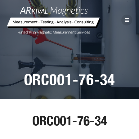
ORC001-76-34
ORC001-76-34