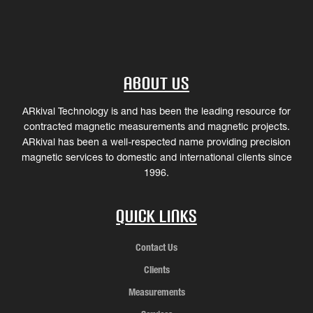
About Us
ARkival Technology is and has been the leading resource for
contracted magnetic measurements and magnetic projects.
ARkival has been a well-respected name providing precision
magnetic services to domestic and international clients since
1996.
Quick Links
Contact Us
Clients
Measurements