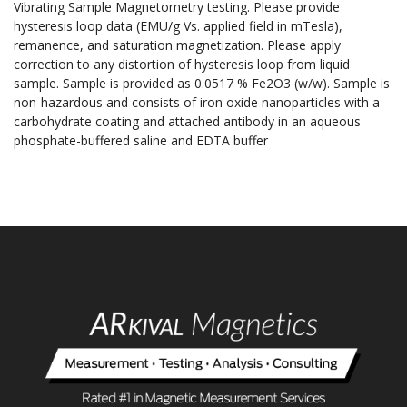
Vibrating Sample Magnetometry testing. Please provide
hysteresis loop data (EMU/g Vs. applied field in mTesla),
remanence, and saturation magnetization. Please apply
correction to any distortion of hysteresis loop from liquid
sample. Sample is provided as 0.0517 % Fe2O3 (w/w). Sample is
non-hazardous and consists of iron oxide nanoparticles with a
carbohydrate coating and attached antibody in an aqueous
phosphate-buffered saline and EDTA buffer