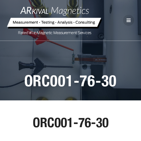
ORC001-76-30
ORC001-76-30