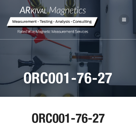
ORC001-76-27
ORC001-76-27