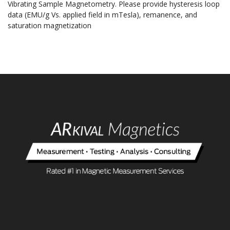
Vibrating Sample Magnetometry. Please provide hysteresis loop
data (EMU/g Vs. applied field in mTesla), remanence, and
saturation magnetization