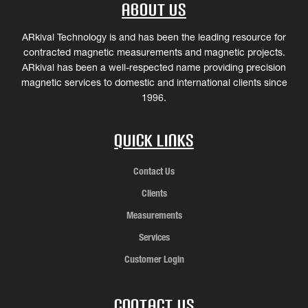
About Us
ARkival Technology is and has been the leading resource for
contracted magnetic measurements and magnetic projects.
ARkival has been a well-respected name providing precision
magnetic services to domestic and international clients since
1996.
Quick Links
Contact Us
Clients
Measurements
Services
Customer Login
Contact Us