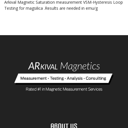
Arkival Magnetic Saturation measurement VSM-Hysteresis Loop
Testing for magsilica .Results are needed in emu/g
About Us