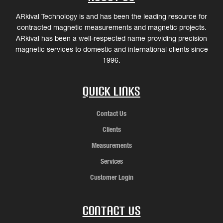
ARkival Technology is and has been the leading resource for
contracted magnetic measurements and magnetic projects.
ARkival has been a well-respected name providing precision
magnetic services to domestic and international clients since
1996.
Quick Links
Contact Us
Clients
Measurements
Services
Customer Login
Contact Us