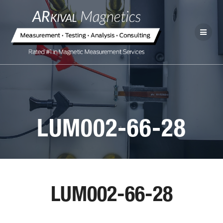
LUM002-66-28
LUM002-66-28