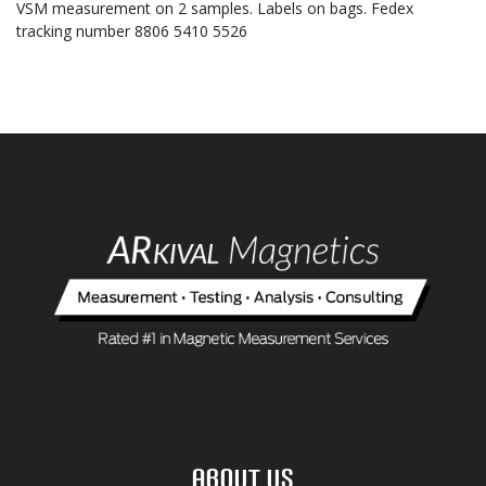
VSM measurement on 2 samples. Labels on bags. Fedex
tracking number 8806 5410 5526
About Us