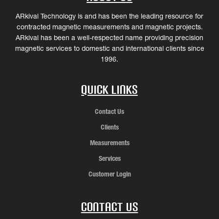
ARkival Technology is and has been the leading resource for
contracted magnetic measurements and magnetic projects.
ARkival has been a well-respected name providing precision
magnetic services to domestic and international clients since
1996.
Quick Links
Contact Us
Clients
Measurements
Services
Customer Login
Contact Us