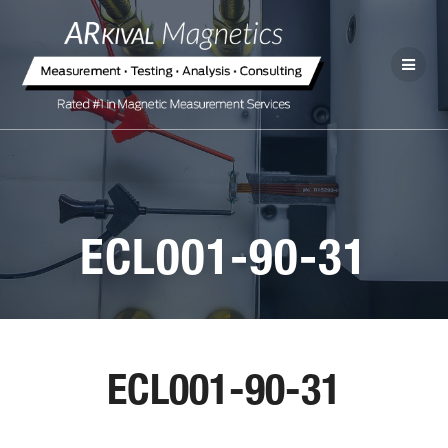
ECL001-90-31
ECL001-90-31