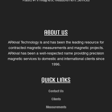
About Us
ARkival Technology is and has been the leading resource for
contracted magnetic measurements and magnetic projects.
ARkival has been a well-respected name providing precision
magnetic services to domestic and international clients since
1996.
Quick Links
Contact Us
Clients
Measurements