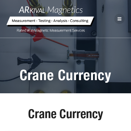
Crane Currency
Crane Currency